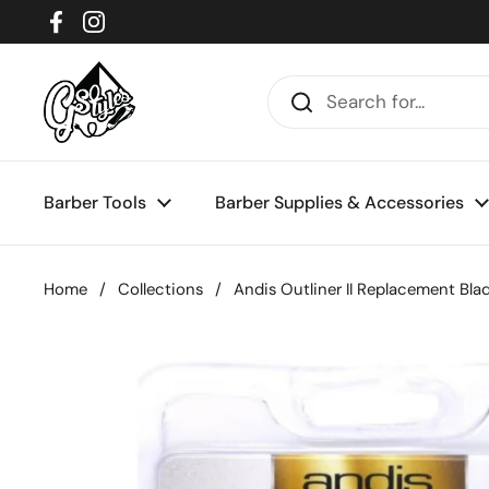
Skip to content
Facebook
Instagram
Barber Tools
Barber Supplies & Accessories
Home
/
Collections
/
Andis Outliner II Replacement Bla