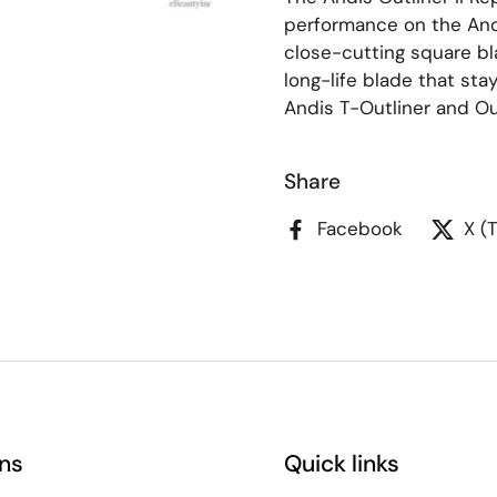
performance on the Andi
close-cutting square bl
long-life blade that stay
Andis T-Outliner and Out
Share
Facebook
X (
ns
Quick links