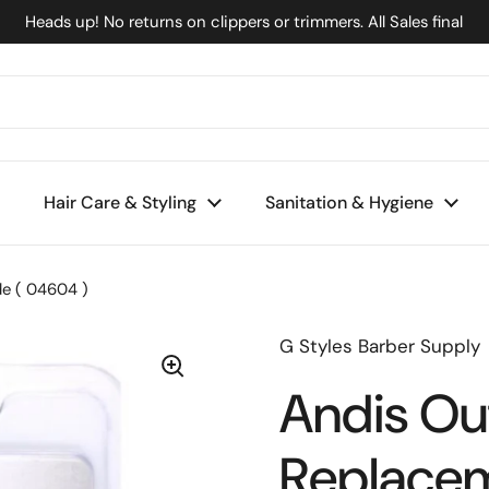
Heads up! No returns on clippers or trimmers. All Sales final
Hair Care & Styling
Sanitation & Hygiene
de ( 04604 )
G Styles Barber Supply
Andis Outl
Replacem