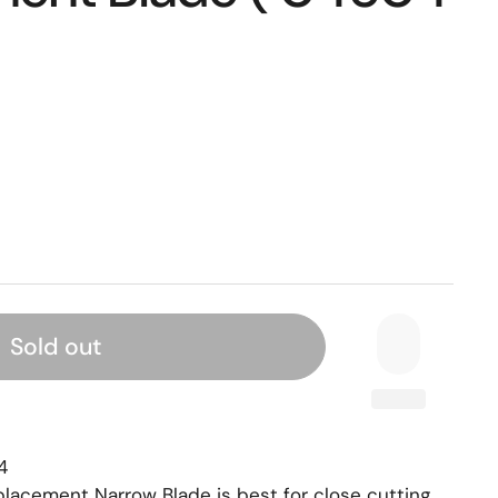
Sold out
4
eplacement Narrow Blade is best for close cutting