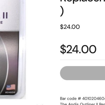
)
$24.00
$24.00
Bar code # 401020460
The Andis Outliner II R