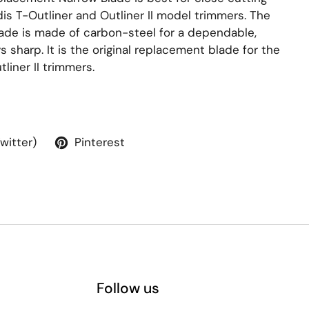
s T-Outliner and Outliner II model trimmers. The
ade is made of carbon-steel for a dependable,
s sharp. It is the original replacement blade for the
liner II trimmers.
Twitter)
Pinterest
Follow us