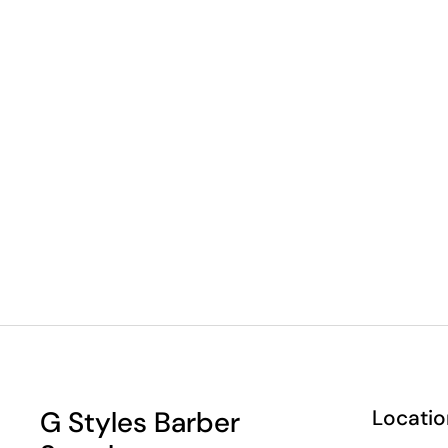
G Styles Barber
Locatio