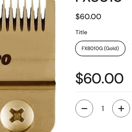
$60.00
Title
FX8010G (Gold)
$60.00
Quantity