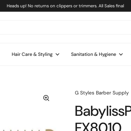
Heads up! No returns on clippers or trimmers. All Sales final
Hair Care & Styling
Sanitation & Hygiene
G Styles Barber Supply
Babyliss
FX8010