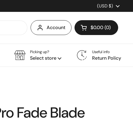
Country/region
(USD $)
Account
$0.00
0
Open cart
Picking up?
Useful info
Select store
Return Policy
Pro Fade Blade