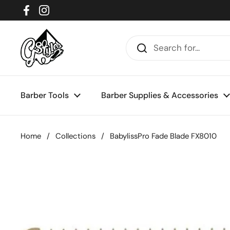
Skip to content
Facebook
Instagram
Barber Tools
Barber Supplies & Accessories
Home
/
Collections
/
BabylissPro Fade Blade FX8010