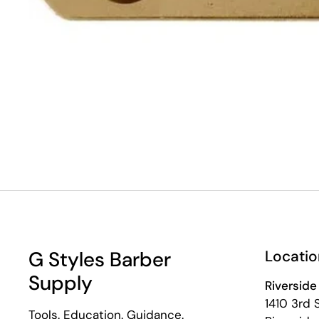
G Styles Barber
Locatio
Supply
Riverside
1410 3rd 
Tools. Education. Guidance.