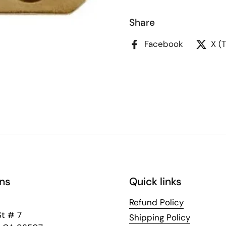
Share
Facebook
X (
ns
Quick links
Refund Policy
St # 7
Shipping Policy