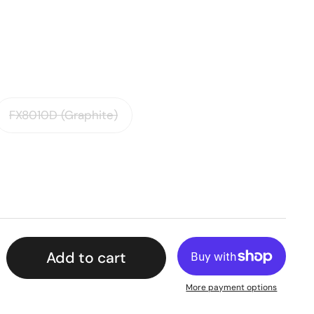
FX8010D (Graphite)
Add to cart
More payment options