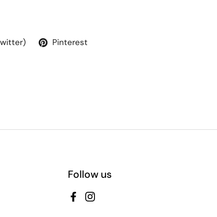
Twitter)
Pinterest
Follow us
Facebook
Instagram