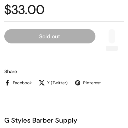
$33.00
Sold out
Share
Facebook
X (Twitter)
Pinterest
G Styles Barber Supply