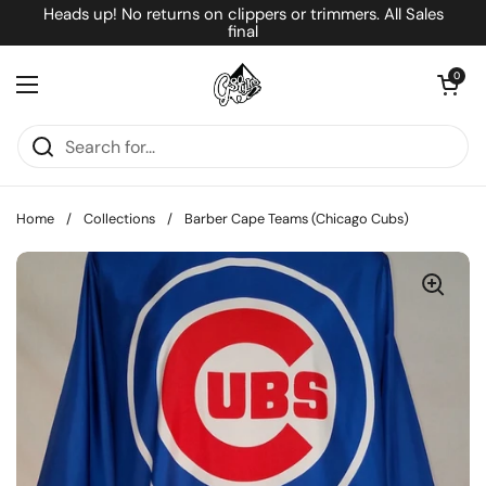
Skip to content
Heads up! No returns on clippers or trimmers. All Sales
final
Open cart
0
Open menu
Home
/
Collections
/
Barber Cape Teams (Chicago Cubs)