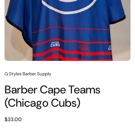
G Styles Barber Supply
Barber Cape Teams
(Chicago Cubs)
$33.00