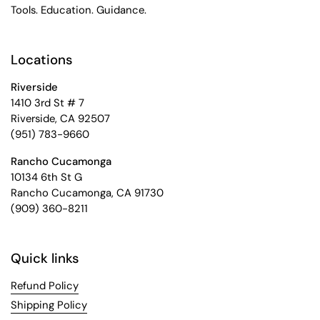
Tools. Education. Guidance.
Locations
Riverside
1410 3rd St # 7
Riverside, CA 92507
(951) 783-9660
Rancho Cucamonga
10134 6th St G
Rancho Cucamonga, CA 91730
(909) 360-8211
Quick links
Refund Policy
Shipping Policy