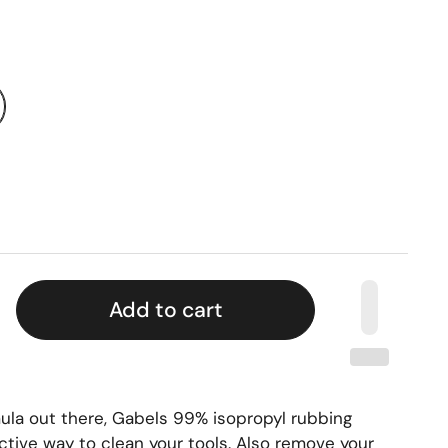
Add to cart
ula out there, Gabels 99% isopropyl rubbing
ctive way to clean your tools. Also remove your