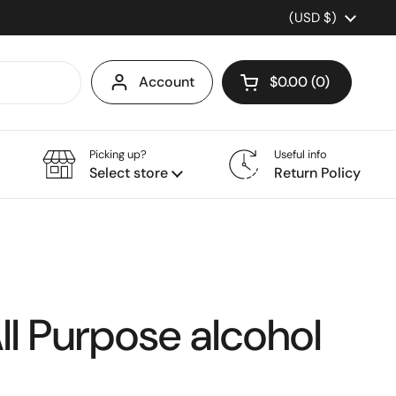
Country/region
(USD $)
Account
$0.00
0
Open cart
Picking up?
Useful info
Select store
Return Policy
ll Purpose alcohol