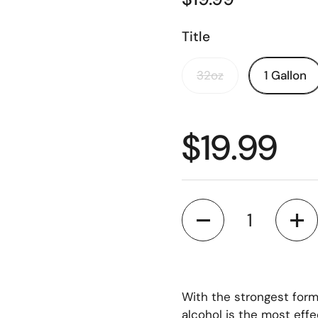
Title
32oz
1 Gallon
$19.99
Quantity
With the strongest form
alcohol is the most effe