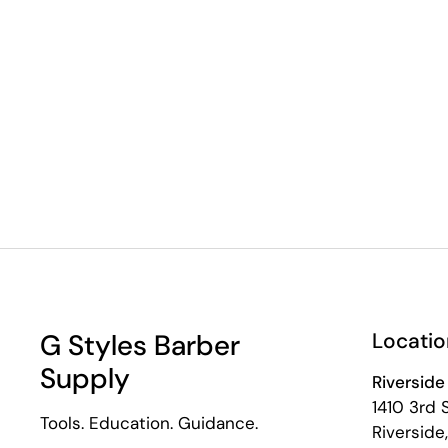
G Styles Barber
Locatio
Supply
Riverside
1410 3rd 
Tools. Education. Guidance.
Riversid