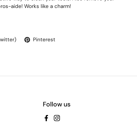
ros-aide! Works like a charm!
Twitter)
Pinterest
Follow us
Facebook
Instagram