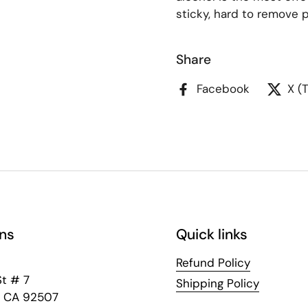
sticky, hard to remove p
Share
Facebook
X (
ns
Quick links
Refund Policy
St # 7
Shipping Policy
e, CA 92507