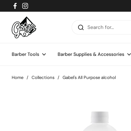
Skip to content
Facebook
Instagram
Barber Tools
Barber Supplies & Accessories
Home
/
Collections
/
Gabel's All Purpose alcohol