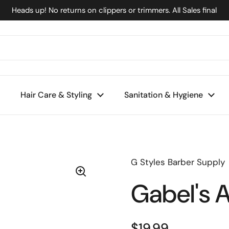
Heads up! No returns on clippers or trimmers. All Sales final
Hair Care & Styling
Sanitation & Hygiene
G Styles Barber Supply
Gabel's A
$19.99