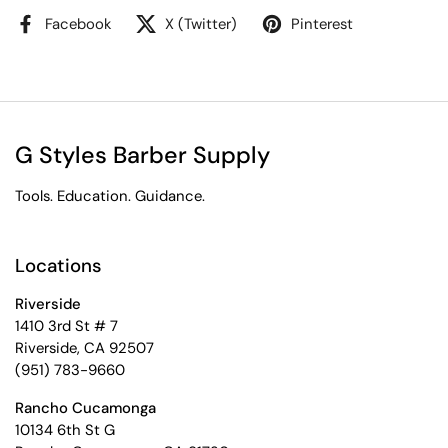
Facebook
X (Twitter)
Pinterest
G Styles Barber Supply
Tools. Education. Guidance.
Locations
Riverside
1410 3rd St # 7
Riverside, CA 92507
(951) 783-9660
Rancho Cucamonga
10134 6th St G