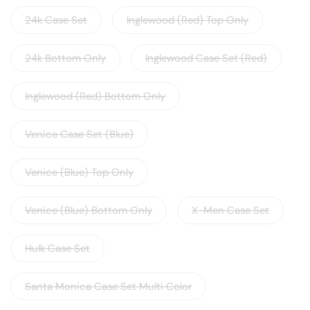
24k Case Set
Inglewood (Red) Top Only
24k Bottom Only
Inglewood Case Set (Red)
Inglewood (Red) Bottom Only
Venice Case Set (Blue)
Venice (Blue) Top Only
Venice (Blue) Bottom Only
X-Men Case Set
Hulk Case Set
Santa Monica Case Set Multi Color