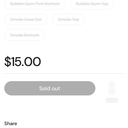
Bubble Gum Pink Bottom
Bubble Gum Top
Smoke Case Set
Smoke Top
Smoke Bottom
$15.00
Sold out
Share