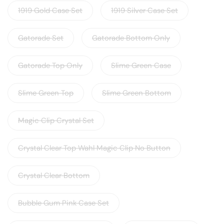
1919 Gold Case Set
1919 Silver Case Set
Gatorade Set
Gatorade Bottom Only
Gatorade Top Only
Slime Green Case
Slime Green Top
Slime Green Bottom
Magic Clip Crystal Set
Crystal Clear Top Wahl Magic Clip No Button
Crystal Clear Bottom
Bubble Gum Pink Case Set