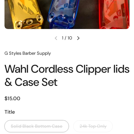
1
/
10
G Styles Barber Supply
Wahl Cordless Clipper lids
& Case Set
$15.00
Title
Solid Black Bottom Case
24k Top Only