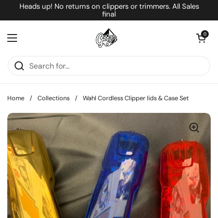
Skip to content
Heads up! No returns on clippers or trimmers. All Sales
final
Open cart
0
Open menu
Home
/
Collections
/
Wahl Cordless Clipper lids & Case Set